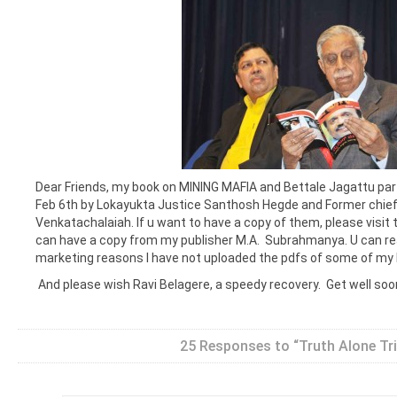
Dear Friends, my book on MINING MAFIA and Bettale Jagattu par
Feb 6th by Lokayukta Justice Santhosh Hegde and Former chief
Venkatachalaiah. If u want to have a copy of them, please visit t
can have a copy from my publisher M.A. Subrahmanya. U can r
marketing reasons I have not uploaded the pdfs of some of my
And please wish Ravi Belagere, a speedy recovery. Get well soo
25 Responses to “Truth Alone Tr