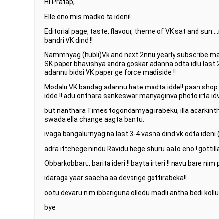
Hi Pratap,
Elle eno mis madko ta ideni!
Editorial page, taste, flavour, theme of VK sat and sun…
bandri VK dind !!
Nammnyag (hubli)Vk and next 2nnu yearly subscribe madt
SK paper bhavishya andra goskar adanna odta idlu last 
adannu bidsi VK paper ge force madiside !!
Modalu VK bandag adannu hate madta idde!! paan sho
idde !! adu onthara sankeswar manyaginva photo irta idvu
but nanthara Times togondamyag irabeku, illa adarkinth
swada ella change aagta bantu.
ivaga bangalurnyag na last 3-4 vasha dind vk odta ideni
adra ittchege nindu Ravidu hege shuru aato eno ! gottilla 
Obbarkobbaru, barita ideri !! bayta irteri !! navu bare nim
idaraga yaar saacha aa devarige gottirabeka!!
ootu devaru nim ibbariguna olledu madli antha bedi kollu
bye