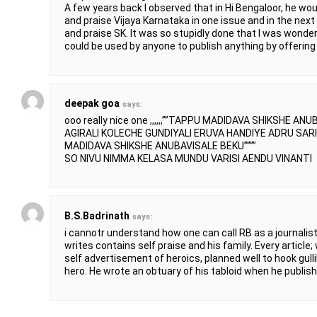
A few years back I observed that in Hi Bengaloor, he 
and praise Vijaya Karnataka in one issue and in the nex
and praise SK. It was so stupidly done that I was wond
could be used by anyone to publish anything by offering 
deepak goa
says:
ooo really nice one ,,,,,,””TAPPU MADIDAVA SHIKSHE A
AGIRALI KOLECHE GUNDIYALI ERUVA HANDIYE ADRU SAR
MADIDAVA SHIKSHE ANUBAVISALE BEKU””””
SO NIVU NIMMA KELASA MUNDU VARISI AENDU VINANTI
B.S.Badrinath
says:
i cannotr understand how one can call RB as a journali
writes contains self praise and his family. Every article;
self advertisement of heroics, planned well to hook gulli
hero. He wrote an obtuary of his tabloid when he publishe