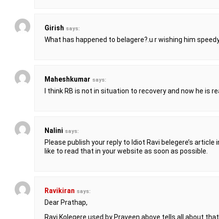
Girish
says:
What has happened to belagere?.u r wishing him speedy
Maheshkumar
says:
I think RB is not in situation to recovery and now he is re
Nalini
says:
Please publish your reply to Idiot Ravi belegere’s article 
like to read that in your website as soon as possible.
Ravikiran
says:
Dear Prathap,
Ravi Kolegere used by Praveen above tells all about that 