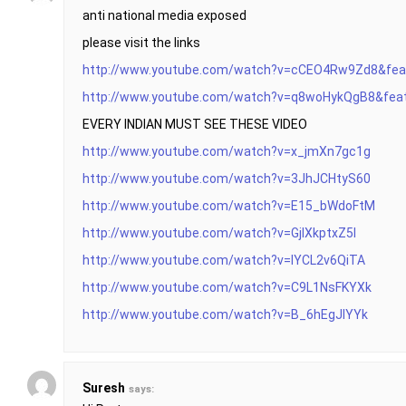
anti national media exposed
please visit the links
http://www.youtube.com/watch?v=cCEO4Rw9Zd8&fea
http://www.youtube.com/watch?v=q8woHykQgB8&featu
EVERY INDIAN MUST SEE THESE VIDEO
http://www.youtube.com/watch?v=x_jmXn7gc1g
http://www.youtube.com/watch?v=3JhJCHtyS60
http://www.youtube.com/watch?v=E15_bWdoFtM
http://www.youtube.com/watch?v=GjlXkptxZ5I
http://www.youtube.com/watch?v=IYCL2v6QiTA
http://www.youtube.com/watch?v=C9L1NsFKYXk
http://www.youtube.com/watch?v=B_6hEgJlYYk
Suresh
says: