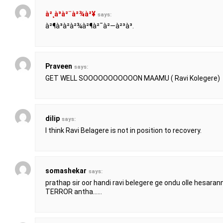
à²¸à³à²¨à²¾à²¥
says:
à²¶à³à²­à²¾à²¶à²¯à²—à²³à³.
Praveen
says:
GET WELL SOOOOOOOOOOON MAAMU ( Ravi Kolegere)
dilip
says:
I think Ravi Belagere is not in position to recovery.
somashekar
says:
prathap sir oor handi ravi belegere ge ondu olle hesaran
TERROR antha……