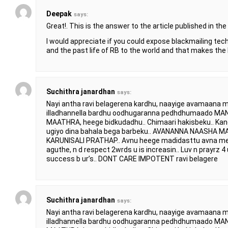
Deepak
says:
Great!. This is the answer to the article published in the 
I would appreciate if you could expose blackmailing tec
and the past life of RB to the world and that makes the
Suchithra janardhan
says:
Nayi antha ravi belagerena kardhu, naayige avamaana m
illadhannella bardhu oodhugaranna pedhdhumaado
MAATHRA, heege bidkudadhu.. Chimaari hakisbeku.. Ka
ugiyo dina bahala bega barbeku.. AVANANNA NAASHA
KARUNISALI PRATHAP.. Avnu heege madidasttu avna mel
aguthe, n d respect 2wrds u is increasin.. Luv n prayrz 4 u
success b ur’s.. DONT CARE IMPOTENT ravi belagere
Suchithra janardhan
says:
Nayi antha ravi belagerena kardhu, naayige avamaana m
illadhannella bardhu oodhugaranna pedhdhumaado