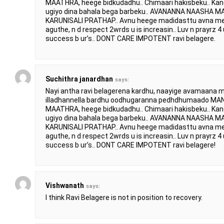
MAATHRA, heege bidkudadhu.. Chimaari hakisbeku.. Ka
ugiyo dina bahala bega barbeku.. AVANANNA NAASHA
KARUNISALI PRATHAP.. Avnu heege madidasttu avna mel
aguthe, n d respect 2wrds u is increasin.. Luv n prayrz 4 u
success b ur’s.. DONT CARE IMPOTENT ravi belagere.
Suchithra janardhan
says:
Nayi antha ravi belagerena kardhu, naayige avamaana m
illadhannella bardhu oodhugaranna pedhdhumaado
MAATHRA, heege bidkudadhu.. Chimaari hakisbeku.. Ka
ugiyo dina bahala bega barbeku.. AVANANNA NAASHA
KARUNISALI PRATHAP.. Avnu heege madidasttu avna mel
aguthe, n d respect 2wrds u is increasin.. Luv n prayrz 4 u
success b ur’s.. DONT CARE IMPOTENT ravi belagere!
Vishwanath
says:
I think Ravi Belagere is not in position to recovery.