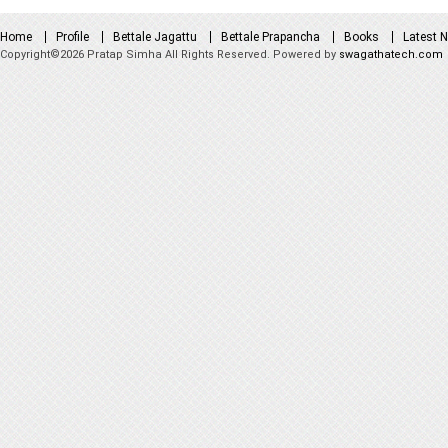
Home
Profile
Bettale Jagattu
Bettale Prapancha
Books
Latest 
Copyright©2026 Pratap Simha All Rights Reserved. Powered by
swagathatech.com