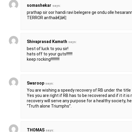
somashekar
says:
prathap sir oor handi ravi belegere ge ondu olle hesaran
TERROR anthaâ€¦â€¦
Shivaprasad Kamath
says:
best of luck to you sir!
hats off to your guts!!!!!!!
keep rocking!!!!!!!!!!
Swaroop
says:
You are wishing a speedy recovery of RB under the title
Yes you are right if RB has to be recovered and if it it is real
recovery will serve any purpose for a healthy society, he w
“Truth alone Triumphs”.
THOMAS
says: