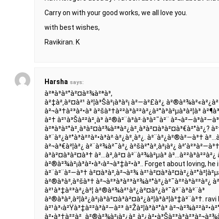
Carry on with your good works, we all love you.
with best wishes,
Ravikiran. K
Harsha
says:
à²ªà³à²°à²¤à²¾à²ªà³,
à²‡à²‚à²¤à²¹ à²¦à³Šà²¡à³à²¡ à²—à²£à²¿ à²®à²¾à²«à²¿à
à²¬à³†à²³à²•à³ à²šà³†à²²à³à²²à²¿à²°à³à²µà³à²¦à³ à²¶
à²† à²¹à³Šà²²à²¸à³ à²®à²¨à³à²·à³à²¯à²¨ à²¬à²—à³à²—
à²ªà³à²°à²¸à³à²¤à²¾à²ªà²¿à²¸à³à²¤à³à²¤à³€à²°à²¿? à²†
à²¨à²¿à²°à³à²²à²•à³à²·à²¿à²¸à²¿. à²¨à²¿à²®à²—à³† à²…à²
à²¬à³€à²¦à²¿ à²¨à²¾à²¯à²¿ à²šà²°à²‚à²¡à²¿ à²’à²³à²—à³†
à³à²¤à³à²¤à³† à²…à²‚à²¤ à²¨à²¾à²µà³ à²…à²²à³à²²à²¿ à
à²®à²¾à²¡à³à²•à³‹à²¬à³‡à²•à³.. Forget about loving, he is 
à²¨à²¨à²—à³† à²¤à³à²‚à²¬à²¾ à²¹à²¤à³à²¤à²¿à²°à²¦à²µà
à²®à³à²‚à²šà³† à²¬à²³à³à²³à²¾à²°à²¿à²¯à²²à³à²²à²¿ à²‡à
à²¹à³‡à²³à²¿à²¦ à²®à²¾à²¹à²¿à²¤à²¿à²¯à²¨à³à²¨à³
à²®à³à²‚à²¦à²¿à²¡à³à²¤à³à²¤à²¿à²¦à³à²¦à³‡à²¨à³†. rav
à²¹à³‹à²Ÿà³‡à²²à³à²—à²³ à²Žà²¦à³à²°à³ à²¬à²¾à²²à²•à²
à²•à³†à²²à²¸ à²®à²¾à²¡à²¿à²¸à²¿à²•à³Šà²³à³à²³à²¬à²¾à