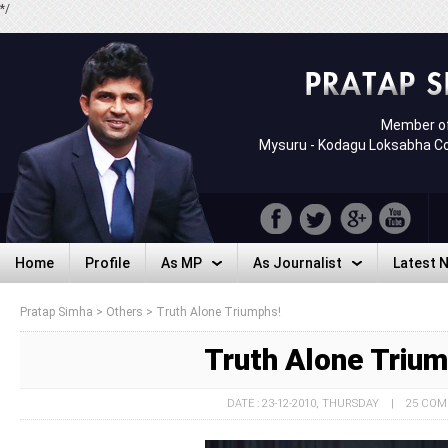
*/
Member of
Mysuru - Kodagu Loksabha C
Home
Profile
As MP
As Journalist
Latest 
Home
Profile
As MP
As Journalist
Latest 
Pratap Simha
>
Others
>
Truth Alone Triumphs!
Truth Alone Triu
DATE : 23-12-2010, THURSDAY | 25 CO