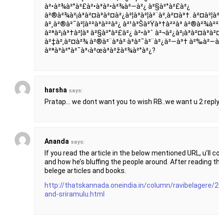
à²•à²¾à²°à²£à²•à³à²•à²¾à²—à²¿ à²§à²°à²£à²¿
à²®à²¾à²¡à³à²¤à³à²¤à²¿à²¦à³à²¦à²¨à²‚à²¤à³†. à²¤à²¦à
à²¸à²®à²¯à²¦à²²à³à²²à²¿ à²¹à³Šà²Ÿà³†à²²à³ à²®à²¾à²²à
à²ªà²¡à³†à²¦à³ à²§à²°à²£à²¿ à²•à³ˆ à²¬à²¿à²¡à³à²¤à³à²
à²‡à²‚à²¤à²¾ à²®à²¨à³à²·à³à²¯à²¨à²¿à²—à³† à²‰à²—à²¿à
à²ªà³à²°à²¯à³‹à²œà³à²žà²¾à²°à²¿?
harsha
says:
Pratap… we dont want you to wish RB..we want u 2 reply
Ananda
says:
If you read the article in the below mentioned URL, u’ll 
and how he’s bluffing the people around. After reading th
belege articles and books.
http://thatskannada.oneindia.in/column/ravibelagere/
and-sriramulu.html