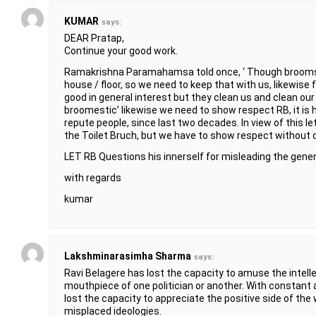
KUMAR
says:
DEAR Pratap,
Continue your good work.
Ramakrishna Paramahamsa told once, ‘ Though broomstick
house / floor, so we need to keep that with us, likewis
good in general interest but they clean us and clean our
broomestic’ likewise we need to show respect RB, it is h
repute people, since last two decades. In view of this le
the Toilet Bruch, but we have to show respect without d
LET RB Questions his innerself for misleading the genera
with regards
kumar
Lakshminarasimha Sharma
says:
Ravi Belagere has lost the capacity to amuse the intel
mouthpiece of one politician or another. With constant 
lost the capacity to appreciate the positive side of the 
misplaced ideologies.