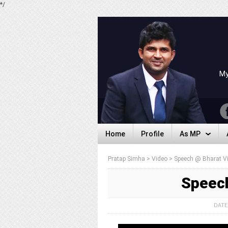
*/
My
Home
Profile
As MP
Home
Profile
As MP
Pratap Simha
>
Video
>
Speech @ Bharat Vi
Speech
DATE