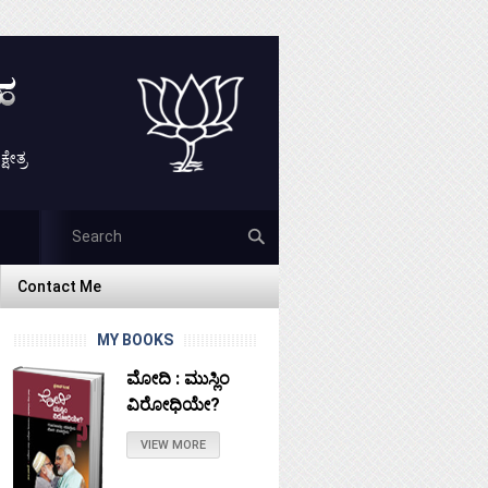
ೇತ್ರ
Contact Me
Contact Me
MY BOOKS
ಮೋದಿ : ಮುಸ್ಲಿಂ
ವಿರೋಧಿಯೇ?
VIEW MORE