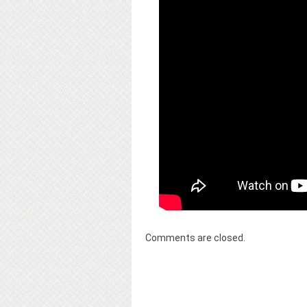
Comments are closed.