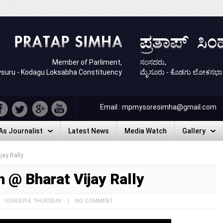
Member of Parliment,
ಸಂಸದರು,
suru - Kodagu Loksabha Constituency
ಮೈಸೂರು - ಕೊಡಗು ಲೋಕಸಭಾ ಕ್ಷ
Email : mpmysoresimha@gmail.com
As Journalist
Latest News
Media Watch
Gallery
As Journalist
Latest News
Media Watch
Gallery
jay Rally
 @ Bharat Vijay Rally
 : 10-04-2014, THURSDAY | NO COMMENT