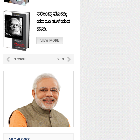
ನರೇಂದ್ರ ಮೋದಿ;
ಯಾರೂ ತುಳಿಯದ
ಹಾದಿ.
VIEW MORE
ನೇತಾಜಿ: ಚಲೋ
Previous
Next
ದಿಲ್ಲಿ ಎಂದು
ಹೋದರೆಲ್ಲಿ?
VIEW MORE
ಟಿಪ್ಪು ಸುಲ್ತಾನ :
ಸ್ವಾತಂತ್ರವೀರನಾ?
VIEW MORE
ARCHIEVES