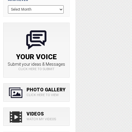
YOUR VOICE
Submit your ideas & Messages
CLICK HERE TO SUBMIT
PHOTO GALLERY
CLICK HERE TO VIEW
VIDEOS
WATCH MY VIDEOS