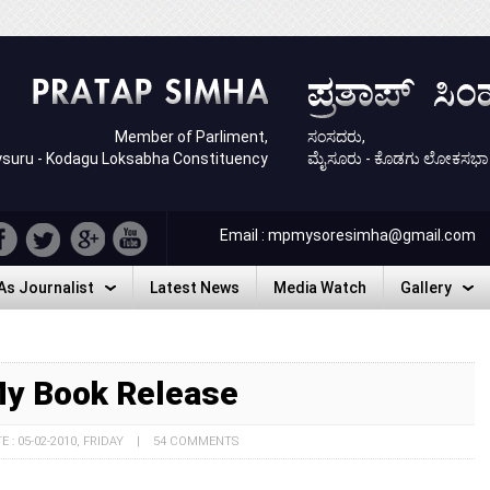
Member of Parliment,
ಸಂಸದರು,
suru - Kodagu Loksabha Constituency
ಮೈಸೂರು - ಕೊಡಗು ಲೋಕಸಭಾ ಕ್ಷ
Email : mpmysoresimha@gmail.com
As Journalist
Latest News
Media Watch
Gallery
As Journalist
Latest News
Media Watch
Gallery
y Book Release
E : 05-02-2010, FRIDAY | 54 COMMENTS