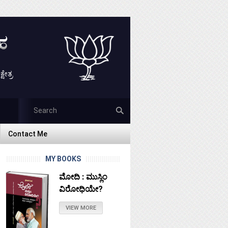
ೇತ್ರ
Contact Me
Contact Me
MY BOOKS
ಮೋದಿ : ಮುಸ್ಲಿಂ
ವಿರೋಧಿಯೇ?
VIEW MORE