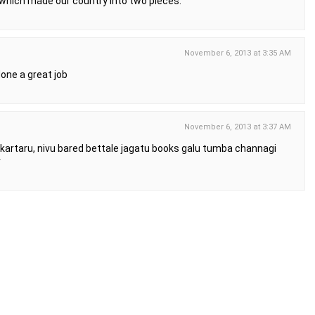
 which made our country into two pieces.
November 6, 2013 at 3:35 AM
 done a great job
November 6, 2013 at 3:37 AM
rakartaru, nivu bared bettale jagatu books galu tumba channagi
r