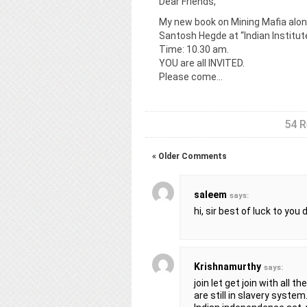
Dear Friends,
My new book on Mining Mafia alon
Santosh Hegde at “Indian Institut
Time: 10.30 am.
YOU are all INVITED.
Please come…
54 R
« Older Comments
saleem
says:
hi, sir best of luck to you
Krishnamurthy
says:
join let get join with all
are still in slavery system