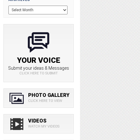
YOUR VOICE
Submit your ideas & Messages
CLICK HERE TO SUBMIT
PHOTO GALLERY
CLICK HERE TO VIEW
VIDEOS
WATCH MY VIDEOS