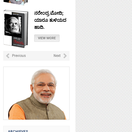
ನರೇಂದ್ರ ಮೋದಿ;
ಯಾರೂ ತುಳಿಯದ
ಹಾದಿ.
VIEW MORE
ನೇತಾಜಿ: ಚಲೋ
Previous
Next
ದಿಲ್ಲಿ ಎಂದು
ಹೋದರೆಲ್ಲಿ?
VIEW MORE
ಟಿಪ್ಪು ಸುಲ್ತಾನ :
ಸ್ವಾತಂತ್ರವೀರನಾ?
VIEW MORE
ARCHIEVES