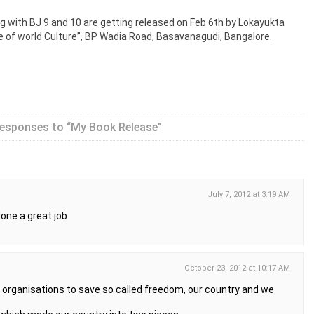
g with BJ 9 and 10 are getting released on Feb 6th by Lokayukta
e of world Culture”, BP Wadia Road, Basavanagudi, Bangalore.
esponses to “My Book Release”
July 7, 2012 at 3:19 AM
 done a great job
October 23, 2012 at 10:17 AM
 the organisations to save so called freedom, our country and we
.