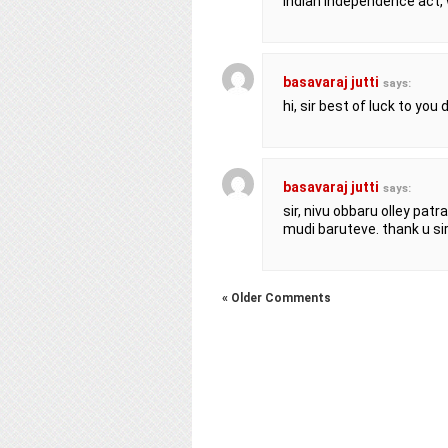
Indian independence act,
basavaraj jutti
says:
hi, sir best of luck to you
basavaraj jutti
says:
sir, nivu obbaru olley pat
mudi baruteve. thank u si
« Older Comments