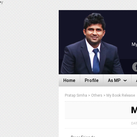
*/
My
Home
Profile
As MP
Home
Profile
As MP
Pratap Simha
>
Others
>
My Book Release
M
DAT