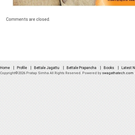
Comments are closed.
Home
Profile
Bettale Jagattu
Bettale Prapancha
Books
Latest 
Copyright©2026 Pratap Simha All Rights Reserved. Powered by
swagathatech.com