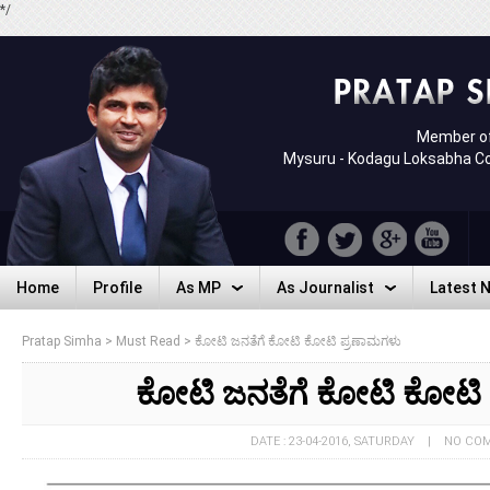
*/
Member of
Mysuru - Kodagu Loksabha C
Home
Profile
As MP
As Journalist
Latest 
Home
Profile
As MP
As Journalist
Latest 
Pratap Simha
>
Must Read
>
ಕೋಟಿ ಜನತೆಗೆ ಕೋಟಿ ಕೋಟಿ ಪ್ರಣಾಮಗಳು
ಕೋಟಿ ಜನತೆಗೆ ಕೋಟಿ ಕೋಟಿ
DATE : 23-04-2016, SATURDAY | NO C