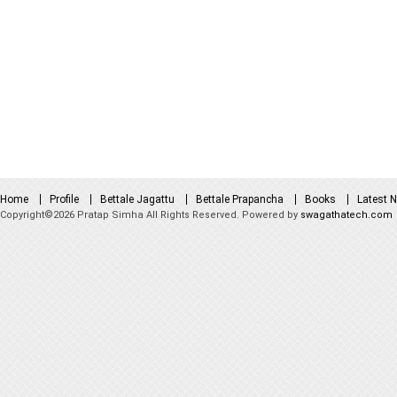
Home
Profile
Bettale Jagattu
Bettale Prapancha
Books
Latest 
Copyright©2026 Pratap Simha All Rights Reserved. Powered by
swagathatech.com