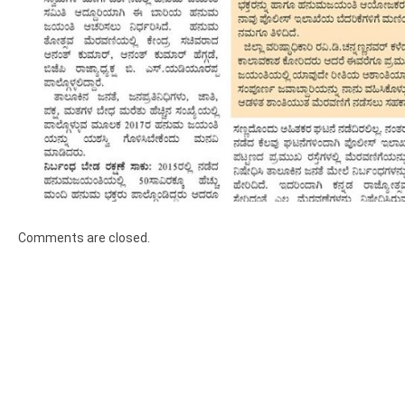
Comments are closed.