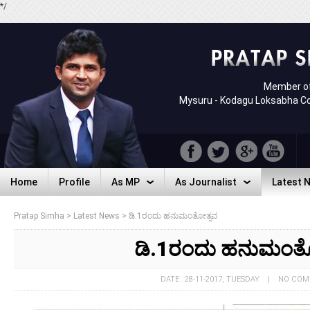
*/
Member of
Mysuru - Kodagu Loksabha C
Home
Profile
As MP
As Journalist
Latest 
Home
Profile
As MP
As Journalist
Latest 
Pratap Simha
>
Latest News
>
ಡಿ.1ರಂದು ಹನುಮಂತೋತ್ಸವ
ಡಿ.1ರಂದು ಹನುಮಂತ
DATE : 28-11-2017, TUESDAY | NO CO