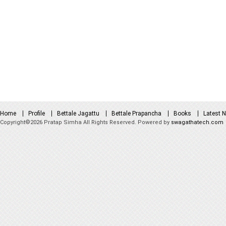
Home
Profile
Bettale Jagattu
Bettale Prapancha
Books
Latest 
Copyright©2026 Pratap Simha All Rights Reserved. Powered by
swagathatech.com