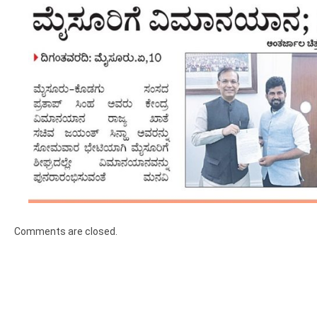
Comments are closed.