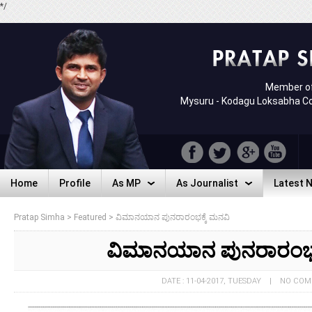
*/
Member of
Mysuru - Kodagu Loksabha C
Home
Profile
As MP
As Journalist
Latest 
Home
Profile
As MP
As Journalist
Latest 
Pratap Simha
>
Featured
>
ವಿಮಾನಯಾನ ಪುನರಾರಂಭಕ್ಕೆ ಮನವಿ
ವಿಮಾನಯಾನ ಪುನರಾರಂಭಕ
DATE : 11-04-2017, TUESDAY | NO CO