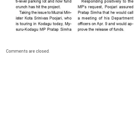
Comments are closed.