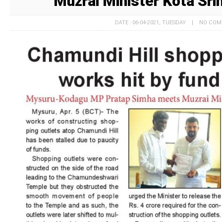
Muzrai Minister Kota Sri
DATE : 06-04-2021, TUESDAY | NO CO