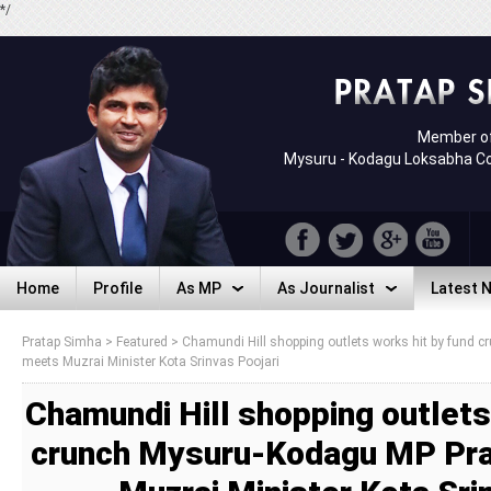
*/
Member of
Mysuru - Kodagu Loksabha C
Home
Profile
As MP
As Journalist
Latest 
Home
Profile
As MP
As Journalist
Latest 
Pratap Simha
>
Featured
>
Chamundi Hill shopping outlets works hit by fund
meets Muzrai Minister Kota Srinvas Poojari
Chamundi Hill shopping outlets
crunch Mysuru-Kodagu MP Pr