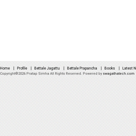
Home
Profile
Bettale Jagattu
Bettale Prapancha
Books
Latest 
Copyright©2026 Pratap Simha All Rights Reserved. Powered by
swagathatech.com