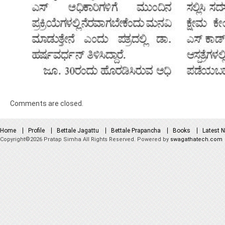
Comments are closed.
Home
Profile
Bettale Jagattu
Bettale Prapancha
Books
Latest 
Copyright©2026 Pratap Simha All Rights Reserved. Powered by
swagathatech.com