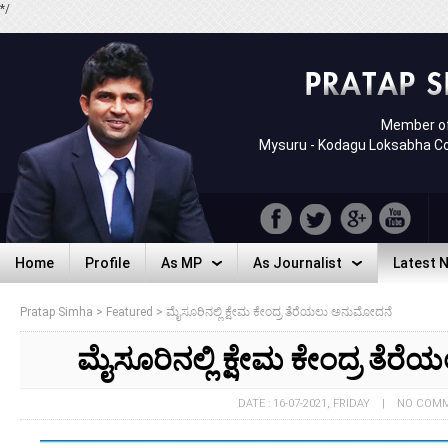
*/
Member of
Mysuru - Kodagu Loksabha C
Home
Profile
As MP
As Journalist
Latest 
Home
Profile
As MP
As Journalist
Latest 
Pratap Simha
>
Featured
>
ಮೈಸೂರಿನಲ್ಲಿ ಕ್ಷೇಮ ಕೇಂದ್ರ ತೆರೆಯಲು ಅನುಮೋದನೆ
ಮೈಸೂರಿನಲ್ಲಿ ಕ್ಷೇಮ ಕೇಂದ್ರ ತೆ
DATE : 16-07-2021, FRIDAY | NO COM