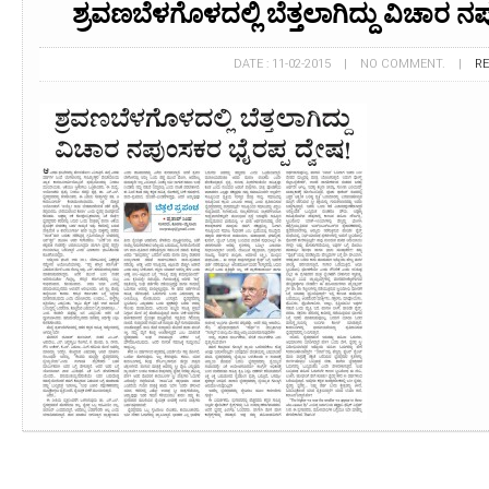
ಶ್ರವಣಬೆಳಗೊಳದಲ್ಲಿ ಬೆತ್ತಲಾಗಿದ್ದು ವಿಚಾರ ನ
DATE : 11-02-2015 | NO COMMENT. |
R