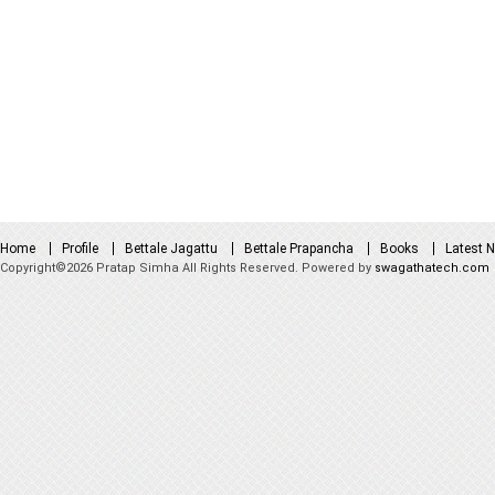
Home
Profile
Bettale Jagattu
Bettale Prapancha
Books
Latest 
Copyright©2026 Pratap Simha All Rights Reserved. Powered by
swagathatech.com