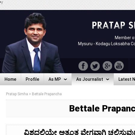
*/
Member of
Mysuru - Kodagu Loksabha C
Home
Profile
As MP
As Journalist
Latest 
Home
Profile
As MP
As Journalist
Latest 
Pratap Simha
>
Bettale Prapancha
Bettale Prapan
ವಿಶ್ವದಲ್ಲಿಯೇ ಅತ್ಯಂತ ವೇಗವಾಗಿ ಚಲಿಸುವ